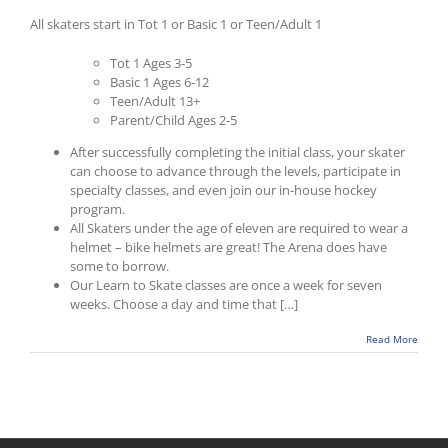
All skaters start in Tot 1 or Basic 1 or Teen/Adult 1
Tot 1 Ages 3-5
Basic 1 Ages 6-12
Teen/Adult 13+
Parent/Child Ages 2-5
After successfully completing the initial class, your skater
can choose to advance through the levels, participate in
specialty classes, and even join our in-house hockey
program.
All Skaters under the age of eleven are required to wear a
helmet – bike helmets are great! The Arena does have
some to borrow.
Our Learn to Skate classes are once a week for seven
weeks. Choose a day and time that […]
Read More