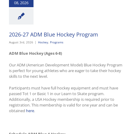
08, 2026
2026-27 ADM Blue Hockey Program
August 3rd, 2026
|
Hockey
,
Programs
ADM Blue Hockey (Ages 6-8)
Our ADM (American Development Model) Blue Hockey Program
is perfect for young athletes who are eager to take their hockey
skills to the next level.
Participants must have full hockey equipment and must have
passed Tot 1 or Basic 1 in our Learn to Skate program.
Additionally, a USA Hockey membership is required prior to
registration. This membership is valid for one year and can be
obtained
here
.