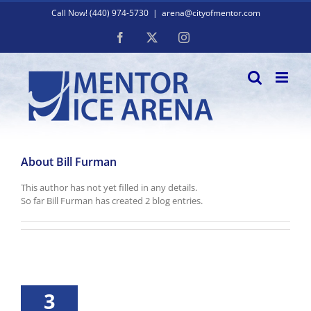
Skip
Call Now! (440) 974-5730
|
arena@cityofmentor.com
to
content
Facebook
X
Instagram
About
Bill Furman
This author has not yet filled in any details.
So far Bill Furman has created 2 blog entries.
3