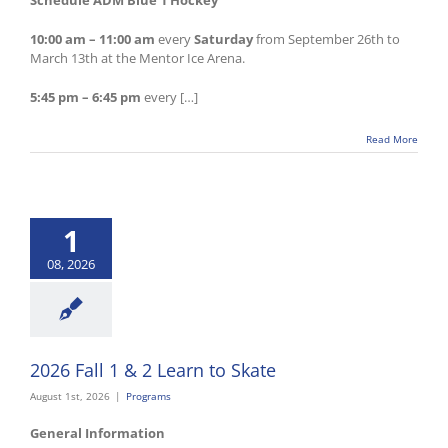
Schedule ADM Blue 1 Hockey
10:00 am – 11:00 am
every
Saturday
from September 26th to
March 13th at the Mentor Ice Arena.
5:45 pm – 6:45 pm
every […]
Read More
1
08, 2026
2026 Fall 1 & 2 Learn to Skate
August 1st, 2026
|
Programs
General Information