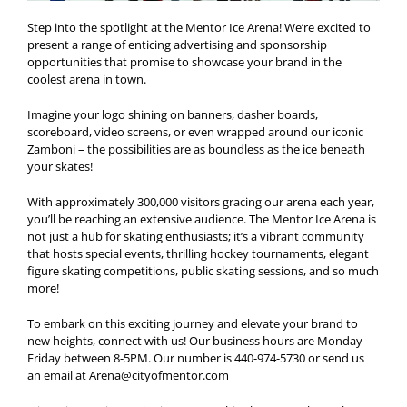
Step into the spotlight at the Mentor Ice Arena! We’re excited to
present a range of enticing advertising and sponsorship
opportunities that promise to showcase your brand in the
coolest arena in town.
Imagine your logo shining on banners, dasher boards,
scoreboard, video screens, or even wrapped around our iconic
Zamboni – the possibilities are as boundless as the ice beneath
your skates!
With approximately 300,000 visitors gracing our arena each year,
you’ll be reaching an extensive audience. The Mentor Ice Arena is
not just a hub for skating enthusiasts; it’s a vibrant community
that hosts special events, thrilling hockey tournaments, elegant
figure skating competitions, public skating sessions, and so much
more!
To embark on this exciting journey and elevate your brand to
new heights, connect with us! Our business hours are Monday-
Friday between 8-5PM. Our number is 440-974-5730 or send us
an email at
Arena@cityofmentor.com