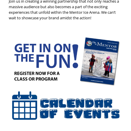
Join us in creating a winning partnership that not only reaches a
massive audience but also becomes a part of the exciting
experiences that unfold within the Mentor Ice Arena. We can’t
wait to showcase your brand amidst the action!