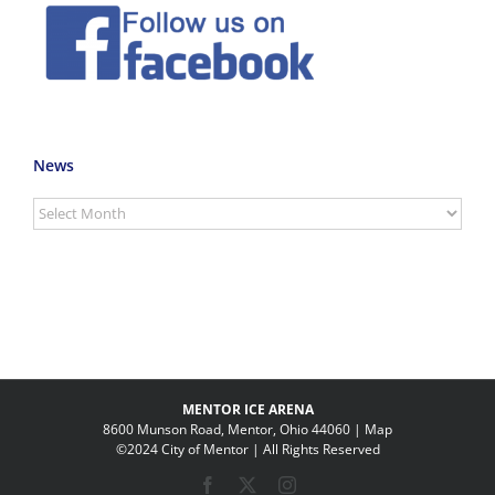
News
News
MENTOR ICE ARENA
8600 Munson Road, Mentor, Ohio 44060 |
Map
©2024 City of Mentor | All Rights Reserved
Facebook
X
Instagram