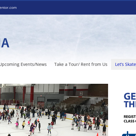
entor.com
Upcoming Events/News
Take a Tour/ Rent from Us
Let’s Skate