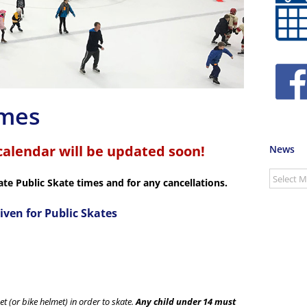
imes
calendar will be updated soon!
News
News
ate Public Skate times and for any cancellations.
iven for Public Skates
t (or bike helmet) in order to skate.
Any child under 14 must