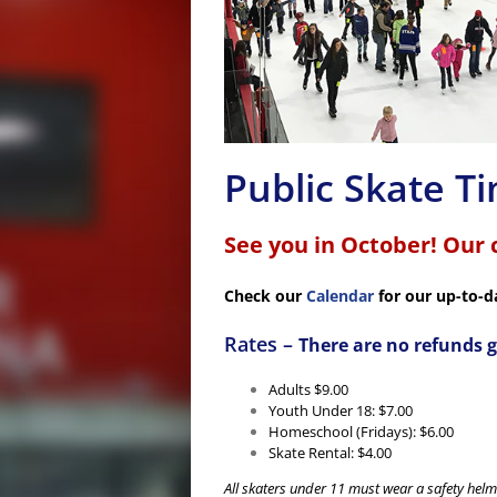
Public Skate T
See you in October! Our 
Check our
Calendar
for our up-to-d
Rates –
There are no refunds g
Adults $9.00
Youth Under 18: $7.00
Homeschool (Fridays): $6.00
Skate Rental: $4.00
All skaters under 11 must wear a safety helme