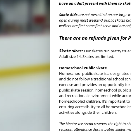
have an adult present with them to skat
Skate Aids
are not permitted on our large ic
open during most weekend public skates (Sa
walkers are first come first serve and are on
There are no refunds given for 
Skate sizes:
Our skates run pretty true 
Adult size 14. Skates are limited.
Homeschool Public Skate
Homeschool public skate is a designated 
and do not follow a traditional school sc
exercise and provides an opportunity for p
public skate session, homeschool public s
and recreational environment while acc
homeschooled children. It’s important to
ensuring accessibility to all homeschooled
activities alongside their children.
The Mentor Ice Arena reserves the right to ch
reasons, attendance during public skates ma