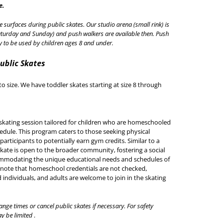
e.
e surfaces during public skates. Our studio arena (small rink) is
turday and Sunday) and push walkers are available then. Push
ly to be used by children ages 8 and under.
Public Skates
to size. We have toddler skates starting at size 8 through
skating session tailored for children who are homeschooled
hedule. This program caters to those seeking physical
articipants to potentially earn gym credits. Similar to a
kate is open to the broader community, fostering a social
ommodating the unique educational needs and schedules of
 note that homeschool credentials are not checked,
 individuals, and adults are welcome to join in the skating
ange times or cancel public skates if necessary. For safety
y be limited .