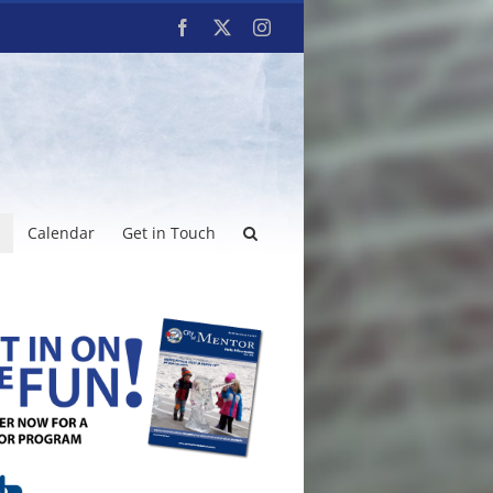
Facebook
X
Instagram
Calendar
Get in Touch