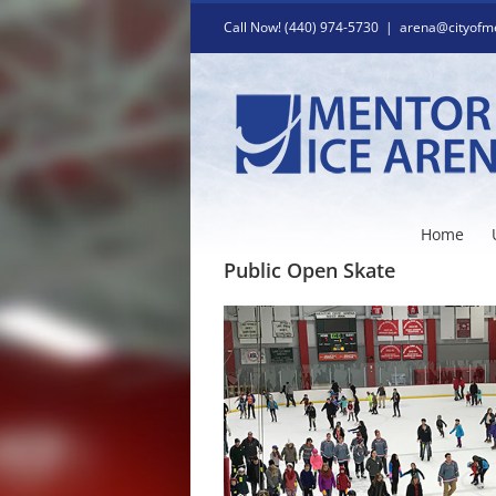
Skip
Call Now! (440) 974-5730
|
arena@cityofm
to
content
Home
Public Open Skate