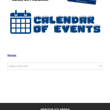
News
News
MENTOR ICE ARENA