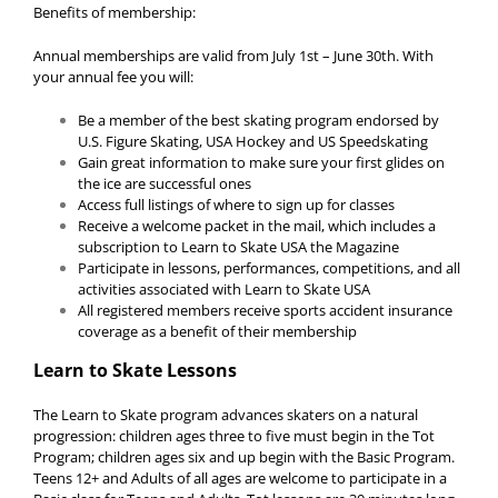
Benefits of membership:
Annual memberships are valid from July 1st – June 30th. With
your annual fee you will:
Be a member of the best skating program endorsed by
U.S. Figure Skating, USA Hockey and US Speedskating
Gain great information to make sure your first glides on
the ice are successful ones
Access full listings of where to sign up for classes
Receive a welcome packet in the mail, which includes a
subscription to Learn to Skate USA the Magazine
Participate in lessons, performances, competitions, and all
activities associated with Learn to Skate USA
All registered members receive sports accident insurance
coverage as a benefit of their membership
Learn to Skate Lessons
The Learn to Skate program advances skaters on a natural
progression: children ages three to five must begin in the Tot
Program; children ages six and up begin with the Basic Program.
Teens 12+ and Adults of all ages are welcome to participate in a