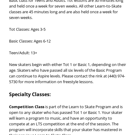
Basic class for Teens and Adults. Tot lessons are 30 minutes long
and held once a week for seven weeks. All other Learn-to-Skate
classes are 45 minutes long and are also held once a week for
seven weeks.
Tot Classes: Ages 3-5
Basic Classes: Ages 6-12
Teen/Adult: 13+
New skaters begin with either Tot 1 or Basic 1, depending on their
age. Skaters who have passed all six levels of the Basic Program
can continue to Aspire levels. Please contact the rink at (440) 974-
5730 for more information on freestyle lessons.
Specialty Classes:
Competition Class
is part of the Learn to Skate Program and is
open to any skater who has passed Tot 1 or Basic 1. Your skater
will learn a program to music, and have an opportunity to
compete at an LTS competition at the end of the session. The
program will incorporate skills that your skater has mastered in