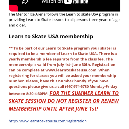
The Mentor Ice Arena follows the Learn to skate USA program in
providing Learn to Skate lessons to all persons three years of age
and older.
Learn to Skate USA
membership
**
To be part of our Learn to Skate program your skater is
required to be a member of Learn to Skate USA. There is a
yearly membership fee separate from the class fee. The
membership is valid from July 1st- June 30th.
Registration
can be complete at www.learntoskateusa.com. When
registering for classes you will be asked your membership
number. Please, have this number handy. If you have
questions please give us a call (440)974-5730 Monday-Friday
FOR THE SUMMER LEARN TO
between 8:30-4:30PM.
SKATE SESSION DO NOT REGISTER OR RENEW
MEMBERSHIP UNTIL AFTER JUNE 1st!
http://www.learntoskateusa.com/registration