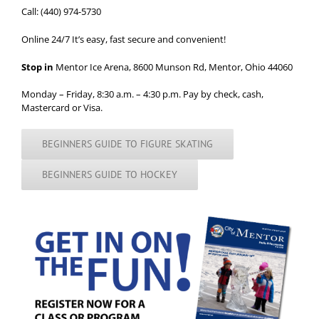
Call: (440) 974-5730
Online 24/7
It’s easy, fast secure and convenient!
Stop in
Mentor Ice Arena, 8600 Munson Rd, Mentor, Ohio 44060
Monday – Friday, 8:30 a.m. – 4:30 p.m. Pay by check, cash,
Mastercard or Visa.
BEGINNERS GUIDE TO FIGURE SKATING
BEGINNERS GUIDE TO HOCKEY