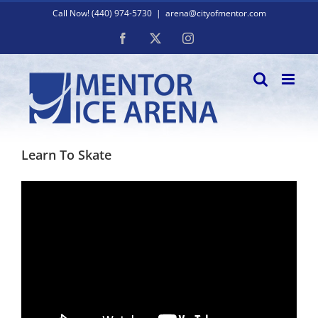
Skip
Call Now! (440) 974-5730
|
arena@cityofmentor.com
to
content
Facebook
X
Instagram
Learn To Skate