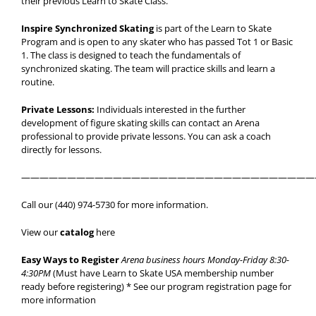
their previous Learn to Skate Class.
Inspire Synchronized Skating
is part of the Learn to Skate
Program and is open to any skater who has passed Tot 1 or Basic
1. The class is designed to teach the fundamentals of
synchronized skating. The team will practice skills and learn a
routine.
Private Lessons:
Individuals interested in the further
development of figure skating skills can contact an Arena
professional to provide private lessons. You can ask a coach
directly for lessons.
————————————————————————————————
Call our (440) 974-5730 for more information.
View our
catalog
here
Easy Ways to Register
Arena business hours Monday-Friday 8:30-
4:30PM
(Must have Learn to Skate USA membership number
ready before registering) * See our program registration page for
more information