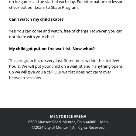
on ice games at the start of each day. For information on lessons
check out our Learn to Skate Program.
Can I watch my child skate?
Yes! You can come and watch, free of charge. However, you can
not skate with your child.
My child got put on the waitlist. Now what?
This program fills up very fast. Sometimes within the first few
hours. We will put your child on a waitlist and if anything opens
up we will give you a call. Our waitlist does not carry over
between sessions.
MENTOR ICE ARENA
8600 Munson Road, Mentor, Ohio 44060 |
Map
©2024 City of Mentor | All Rights Reserved