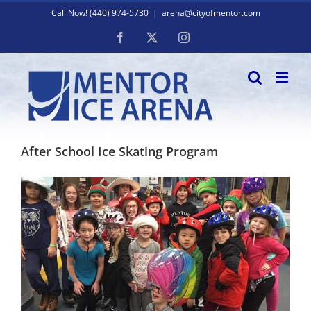
Skip
Call Now! (440) 974-5730
|
arena@cityofmentor.com
to
content
Facebook
X
Instagram
After School Ice Skating Program