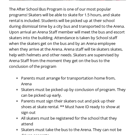
The After School Bus Program is one of our most popular
programs! Skaters will be able to skate for 1.5 hours, and skate
rental is included. Students will be picked up at their school
during dismissal time by a city bus and transported to the Arena.
Upon arrival an Arena Staff member will meet the bus and escort
skaters into the building. Attendance is taken by School staff
when the skaters get on the bus and by an Arena employee
when they arrive at the Arena. Arena staff will tie skaters skates,
help with helmets and other needs. Skaters are supervised by
Arena Staff from the moment they get on the bus to the
conclusion of the program
Parents must arrange for transportation home from,
Arena
Skaters must be picked up by conclusion of program. They
can be picked up early.
Parents must sign their skaters out and pick up their
shoes at skate rental. ** Must have ID ready to show at
sign out
All skaters must be registered for the school that they
attend
Skaters must take the bus to the Arena. They can not be