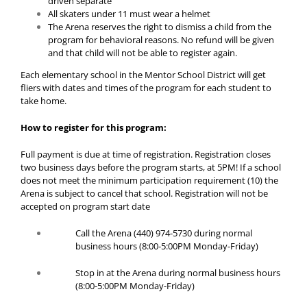
driven separate
All skaters under 11 must wear a helmet
The Arena reserves the right to dismiss a child from the
program for behavioral reasons. No refund will be given
and that child will not be able to register again.
Each elementary school in the Mentor School District will get
fliers with dates and times of the program for each student to
take home.
How to register for this program:
Full payment is due at time of registration.
Registration closes
two business days before the program starts, at 5PM! If a school
does not meet the minimum participation requirement (10) the
Arena is subject to cancel that school. Registration will not be
accepted on program start date
Call the Arena (440) 974-5730 during normal
business hours (8:00-5:00PM Monday-Friday)
Stop in at the Arena during normal business hours
(8:00-5:00PM Monday-Friday)