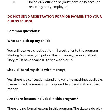
Online 24/7
click here
(must have a city account
created by a city employee)
DO NOT SEND REGISTRATION FORM OR PAYMENT TO YOUR
CHILDS SCHOOL
Common questions:
Who can pick up my child?
You will receive a check out form 1 week prier to the program
starting. Whoever you put on the list can sign your child out.
They must have a valid ID to show at pickup
Should I send my child with money?
Yes, there is a concession stand and vending machines available.
Please note, the Arena is not responsible for any lost or stolen
money.
Are there lessons included in this program?
There are no formal lessons in this program. The skaters do play